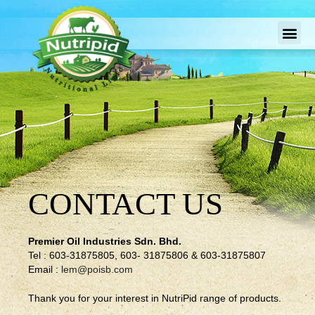
CONTACT US
Premier Oil Industries Sdn. Bhd.
Tel : 603-31875805, 603- 31875806 & 603-31875807
Email :
lem@poisb.com
Thank you for your interest in NutriPid range of products.