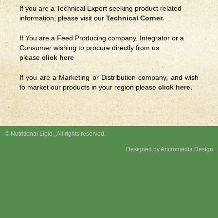
If you are a Technical Expert seeking product related
information, please visit our
Technical Corner
.
If You are a Feed Producing company, Integrator or a
Consumer wishing to procure directly from us
please
click here
If you are a Marketing or Distribution company, and wish
to market our products in your region please
click here
.
© Nutritional Lipid , All rights reserved.
Designed by Artcromedia Design